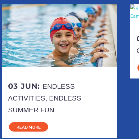
03 JUN:
ENDLESS
ACTIVITIES, ENDLESS
SUMMER FUN
READ MORE