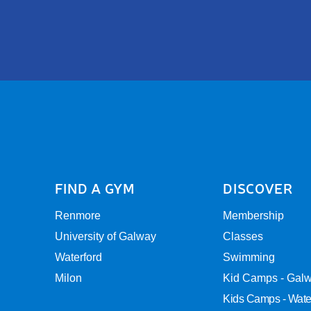
FIND A GYM
DISCOVER
Renmore
Membership
University of Galway
Classes
Waterford
Swimming
Milon
Kid Camps - Gal
Kids Camps - Wate