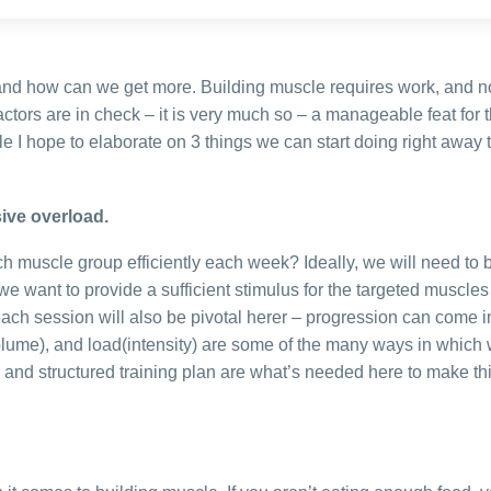
and how can we get more. Building muscle requires work, and 
actors are in check – it is very much so – a manageable feat for 
ticle I hope to elaborate on 3 things we can start doing right away
ive overload.
ch muscle group efficiently each week? Ideally, we will need to b
e want to provide a sufficient stimulus for the targeted muscles
ach session will also be pivotal herer – progression can come 
volume), and load(intensity) are some of the many ways in which 
 and structured training plan are what’s needed here to make th