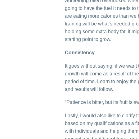
Something often overlooked when i
going to have the fuel it needs to
are eating more calories than we b
training will be what’s needed prov
holding some extra body fat, it mi
starting point to grow.
Consistency.
It goes without saying, if we want
growth will come as a result of th
period of time. Learn to enjoy the 
and results will follow.
“Patience is bitter, but its fruit is s
Lastly, I would also like to clarify
based on my qualifications as a 
with individuals and helping them 
prevent any health problem – nor i