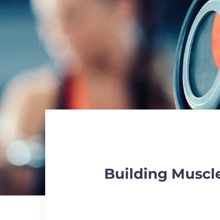
Building Muscle