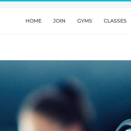
HOME
JOIN
GYMS
CLASSES