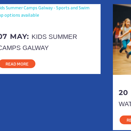
07 MAY:
KIDS SUMMER
CAMPS GALWAY
READ MORE
20
WA
R