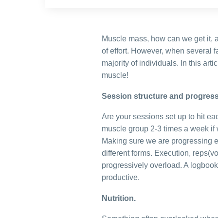
Muscle mass, how can we get it, 
of effort. However, when several f
majority of individuals. In this ar
muscle!
Session structure and progress
Are your sessions set up to hit ea
muscle group 2-3 times a week if w
Making sure we are progressing e
different forms. Execution, reps(
progressively overload. A logbook
productive.
Nutrition.