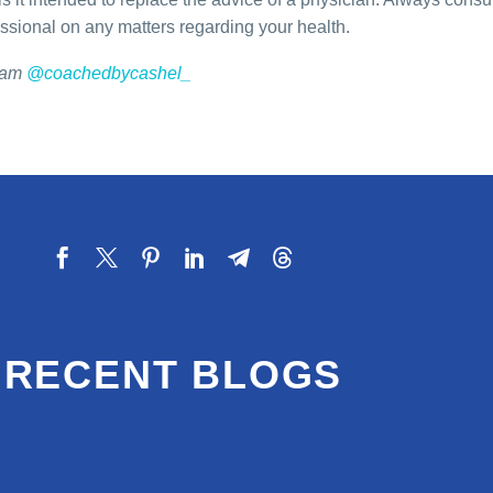
essional on any matters regarding your health.
gram
@coachedbycashel_
RECENT BLOGS