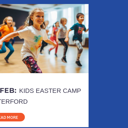
 FEB:
KIDS EASTER CAMP
TERFORD
EAD MORE