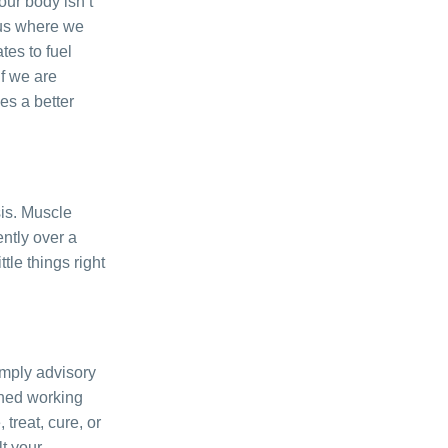
our body isn’t
plus where we
tes to fuel
If we are
es a better
sis. Muscle
ntly over a
tle things right
simply advisory
ined working
treat, cure, or
lt your