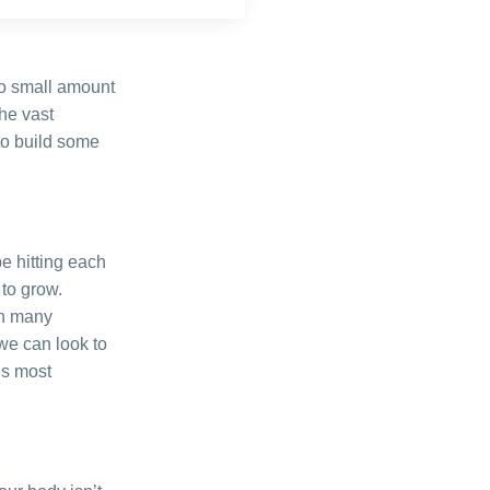
no small amount
the vast
 to build some
e hitting each
 to grow.
in many
we can look to
is most