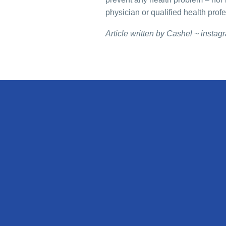
physician or qualified health prof
Article written by Cashel ~ insta