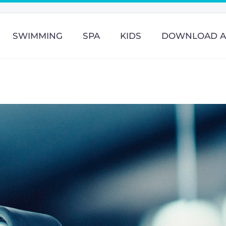
SWIMMING
SPA
KIDS
DOWNLOAD A