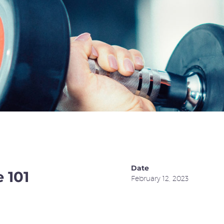
Date
 101
February 12, 2023