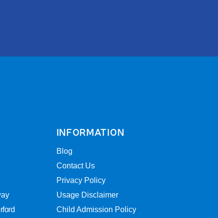
INFORMATION
Blog
Contact Us
Privacy Policy
way
Usage Disclaimer
rford
Child Admission Policy