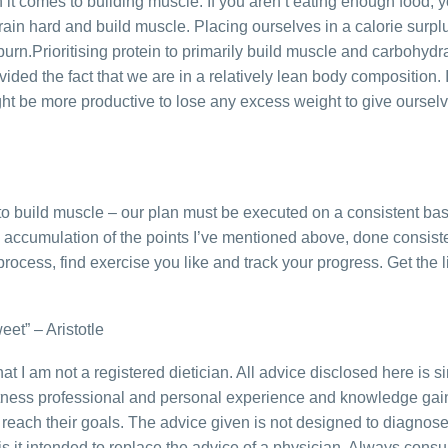
t comes to building muscle. If you aren’t eating enough food, y
 train hard and build muscle. Placing ourselves in a calorie sur
urn.Prioritising protein to primarily build muscle and carbohydra
ided the fact that we are in a relatively lean body composition. 
ght be more productive to lose any excess weight to give ourselv
 to build muscle – our plan must be executed on a consistent ba
e accumulation of the points I’ve mentioned above, done consiste
process, find exercise you like and track your progress. Get the lit
weet” – Aristotle
 that I am not a registered dietician. All advice disclosed here is 
fitness professional and personal experience and knowledge ga
reach their goals. The advice given is not designed to diagnose, 
s it intended to replace the advice of a physician. Always consu