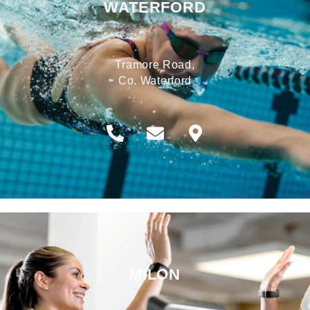
WATERFORD
Tramore Road,
Co. Waterford
MILON