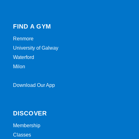
FIND A GYM
Renmore
University of Galway
Waterford
Milon
Download Our App
DISCOVER
Membership
Classes