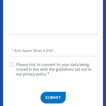
Please tick to consent to your data being
stored in line with the guidelines set out in
our privacy policy
*