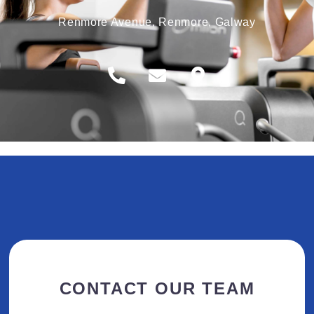
Renmore Avenue, Renmore, Galway
CONTACT OUR TEAM