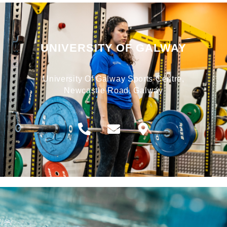
UNIVERSITY OF GALWAY
University Of Galway Sports Centre,
Newcastle Road, Galway