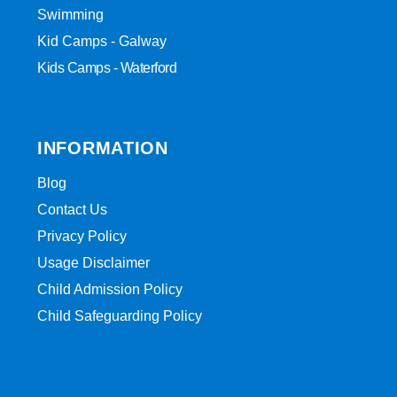
Swimming
Kid Camps - Galway
Kids Camps - Waterford
INFORMATION
Blog
Contact Us
Privacy Policy
Usage Disclaimer
Child Admission Policy
Child Safeguarding Policy