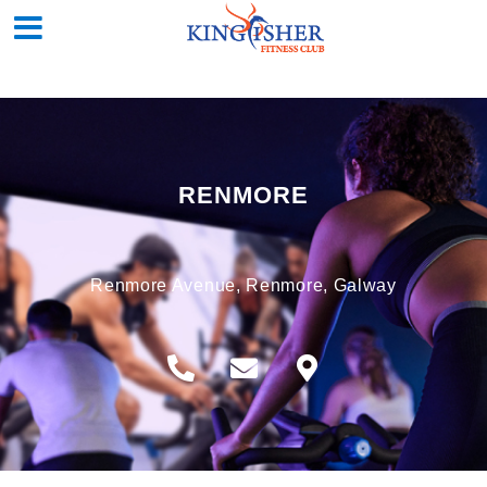
RENMORE
Renmore Avenue, Renmore, Galway