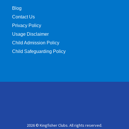
Blog
Contact Us
Privacy Policy
Usage Disclaimer
Child Admission Policy
Child Safeguarding Policy
2026 © Kingfisher Clubs. All rights reserved.