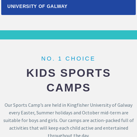
UNIVERSITY OF GALWAY
NO. 1 CHOICE
KIDS SPORTS
CAMPS
Our Sports Camp’s are held in Kingfisher University of Galway
every Easter, Summer holidays and October mid-term are
suitable for boys and girls. Our camps are action-packed full of
activities that will keep each child active and entertained
throughout the day.