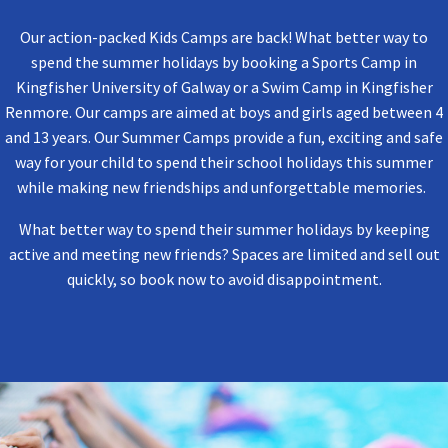
Our action-packed Kids Camps are back! What better way to
spend the summer holidays by booking a Sports Camp in
Kingfisher University of Galway or a Swim Camp in Kingfisher
Renmore. Our camps are aimed at
boys and girls aged between 4
and 13 years. Our Summer
Camp
s provide a fun, exciting and safe
way for your child to spend their school holidays this summer
while making new friendships and unforgettable memories.
What better way to spend their summer holidays by keeping
active and meeting new friends? Spaces are limited and sell out
quickly, so book now to avoid disappointment.