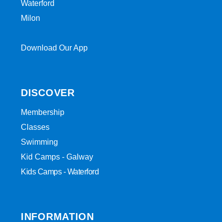
Waterford
Milon
Download Our App
DISCOVER
Membership
Classes
Swimming
Kid Camps - Galway
Kids Camps - Waterford
INFORMATION