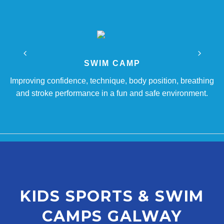
SWIM CAMP
Improving confidence, technique, body position, breathing
and stroke performance in a fun and safe environment.
KIDS SPORTS & SWIM
CAMPS GALWAY