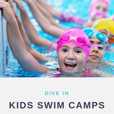
DIVE IN
KIDS SWIM CAMPS