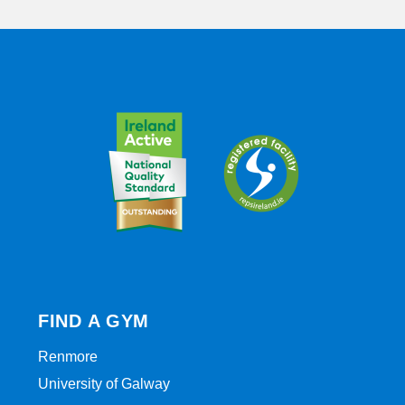
FIND A GYM
Renmore
University of Galway