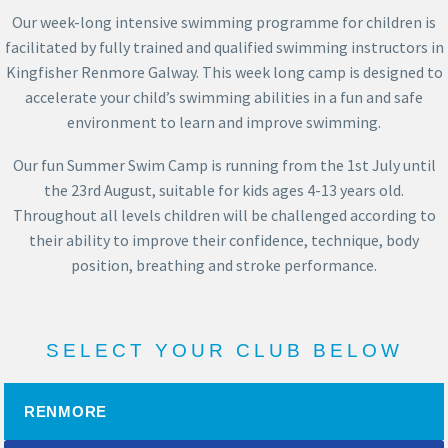
Our week-long intensive swimming programme for children is
facilitated by fully trained and qualified swimming instructors in
Kingfisher Renmore Galway. This week long
camp
is designed to
accelerate your child’s swimming abilities in a fun and safe
environment to learn and improve swimming.
Our fun Summer Swim Camp is running from the 1st July until
the 23rd August, suitable for kids ages 4-13 years old.
Throughout all levels children will be challenged according to
their ability to improve their confidence, technique, body
position, breathing and stroke performance.
SELECT YOUR CLUB BELOW
RENMORE