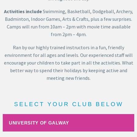
Activities include
Swimming, Basketball, Dodgeball, Archery,
Badminton, Indoor Games, Arts & Crafts, plus a few surprises.
Camps will run from 10am – 2pm with movie time available
from 2pm – 4pm.
Ran by our highly trained instructors in a fun, friendly
environment for all ages and levels. Our experienced staff will
encourage your children to take part in all the activities. What
better way to spend their holidays by keeping active and
meeting new friends.
SELECT YOUR CLUB BELOW
UNIVERSITY OF GALWAY