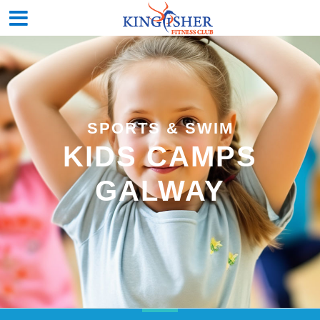
SPORTS & SWIM
KIDS CAMPS
GALWAY