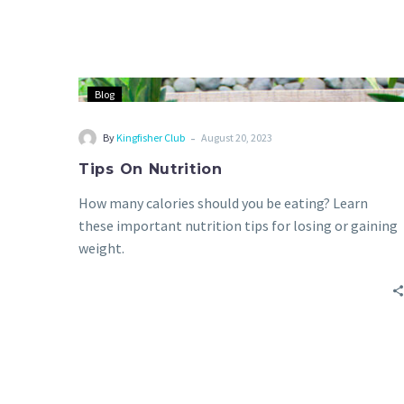
Blog
-
By
Kingfisher Club
August 20, 2023
Tips On Nutrition
How many calories should you be eating? Learn
these important nutrition tips for losing or gaining
weight.