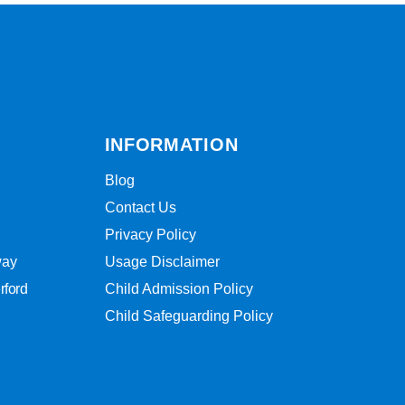
INFORMATION
Blog
Contact Us
Privacy Policy
way
Usage Disclaimer
rford
Child Admission Policy
Child Safeguarding Policy