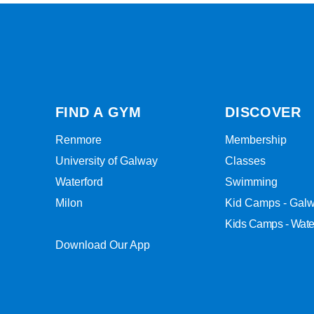
FIND A GYM
DISCOVER
Renmore
Membership
University of Galway
Classes
Waterford
Swimming
Milon
Kid Camps - Gal
Kids Camps - Wate
Download Our App