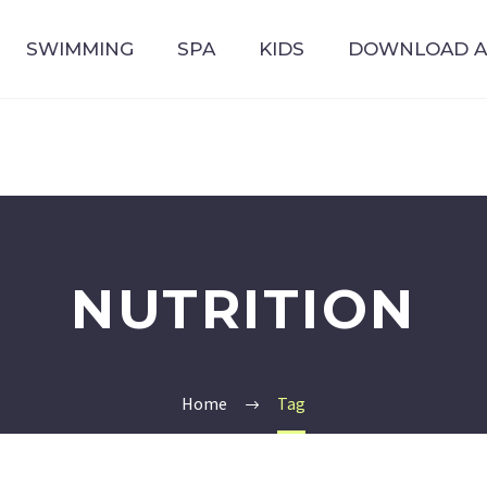
SWIMMING
SPA
KIDS
DOWNLOAD 
NUTRITION
Home
Tag