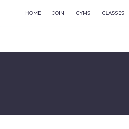
HOME
JOIN
GYMS
CLASSES